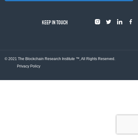
KEEP IN TOUCH
© 2021 The Blockchain Research Institute ™,
All Rights Reserved.
Privacy Policy