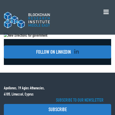
FOLLOW ON LINKEDIN
Apollonos, 19 Agios Athanasios,
4105, Limassol, Cyprus
SUBSCRIBE TO OUR NEWSLETTER
SUBSCRIBE