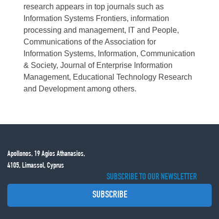
research appears in top journals such as
Information Systems Frontiers, information
processing and management, IT and People,
Communications of the Association for
Information Systems, Information, Communication
& Society, Journal of Enterprise Information
Management, Educational Technology Research
and Development among others.
Apollonos, 19 Agios Athanasios,
4105, Limassol, Cyprus
SUBSCRIBE TO OUR NEWSLETTER
SUBSCRIBE