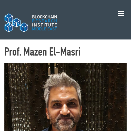
Prof. Mazen El-Masri