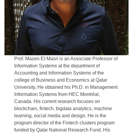
Prof. Mazen El-Masri is an Associate Professor of
Information Systems at the department of
Accounting and Information Systems of the
college of Business and Economics at Qatar
University. He obtained his Ph.D. in Management
Information Systems from HEC Montréal,
Canada. His current research focuses on
blockchain, fintech, bigdata analytics, machine
learning, social media and design. He is the
program director of the Fintech clusters program
funded by Qatar National Research Fund. His