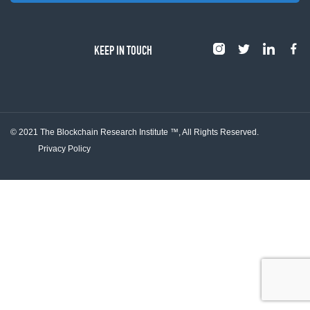
KEEP IN TOUCH
© 2021 The Blockchain Research Institute ™,
All Rights Reserved.
Privacy Policy