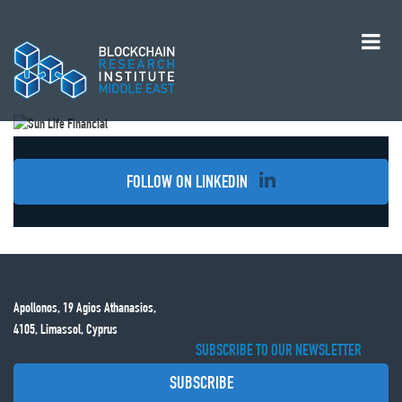
FOLLOW ON LINKEDIN
Apollonos, 19 Agios Athanasios,
4105, Limassol, Cyprus
SUBSCRIBE TO OUR NEWSLETTER
SUBSCRIBE